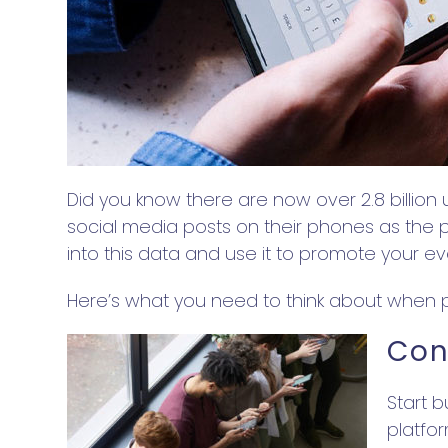
Did you know there are now over 2.8 billion 
social media posts on their phones as the pl
into this data and use it to promote your e
Here’s what you need to think about when p
Con
Start 
platfo