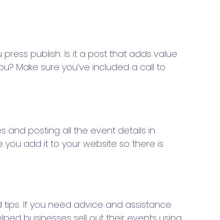
ress publish. Is it a post that adds value
ou? Make sure you’ve included a call to
s and posting all the event details in
you add it to your website so there is
tips. If you need advice and assistance
lped businesses sell out their events using