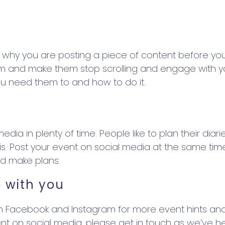
s
why you are posting a piece of content before you p
 them and make them stop scrolling and engage with y
you need them to and how to do it.
ia in plenty of time. People like to plan their diarie
. Post your event on social media at the same time 
nd make plans.
 with you
Facebook and Instagram for more event hints and 
nt on social media, please get in touch as we’ve he