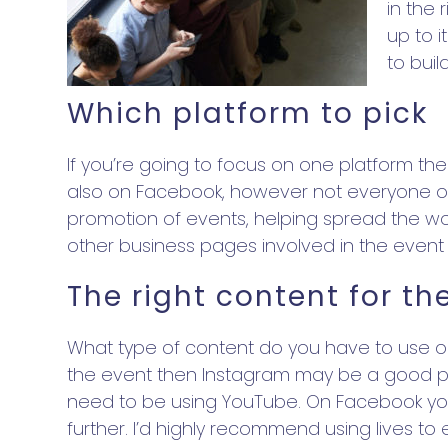
in the 
up to i
to bui
Which platform to pick
If you’re going to focus on one platform t
also on Facebook, however not everyone on F
promotion of events, helping spread the wor
other business pages involved in the event
The right content for th
What type of content do you have to use on
the event then Instagram may be a good pla
need to be using YouTube. On Facebook you
further. I’d highly recommend using lives t