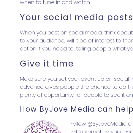
when to tune in and watch.
Your social media post
When you post on social media, think about 
to your audience, will it be of interest to
action if you need to, telling people what 
Give it time
Make sure you set your event up on social med
advance gives people the chance to do this
plenty of opportunity for people to see it a
How ByJove Media can help
Follow @ByJoveMedia on 
with promoting your eve