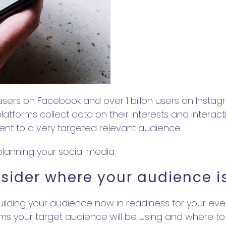
users on Facebook and over 1 billon users on Instagr
atforms collect data on their interests and interac
vent to a very targeted relevant audience.
lanning your social media:
sider where your audience i
building your audience now in readiness for your ev
rms your target audience will be using and where to