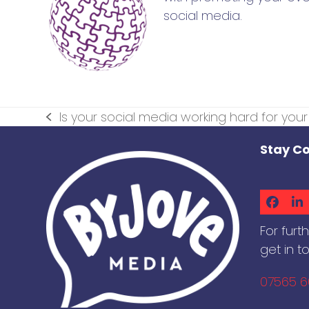
social media.
Is your social media working hard for you
previous
post:
Stay C
Faceb
Li
For furt
get in t
07565 