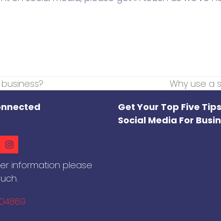
r business?
Why use a s
next
post:
onnected
Get Your Top Five Tips
Social Media For Busi
ook
nkedIn
Instagram
Download
her information please
ouch.
604869