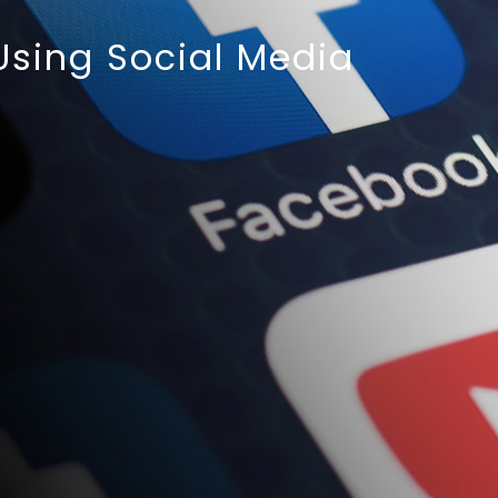
 Using Social Media