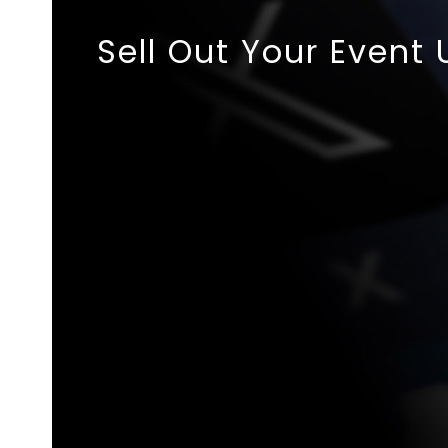
Sell Out Your Event