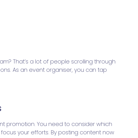
am? That’s a lot of people scrolling through
tions. As an event organiser, you can tap
s
ent promotion. You need to consider which
 focus your efforts. By posting content now