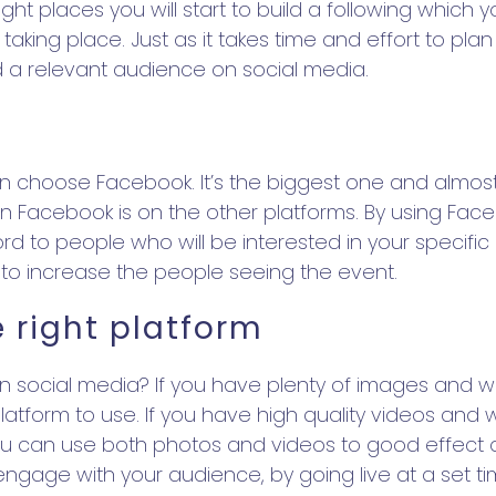
right places you will start to build a following whic
t taking place. Just as it takes time and effort to pla
ld a relevant audience on social media.
hen choose Facebook. It’s the biggest one and almo
acebook is on the other platforms. By using Facebo
d to people who will be interested in your specifi
 to increase the people seeing the event.
e right platform
 social media? If you have plenty of images and wi
tform to use. If you have high quality videos and w
 can use both photos and videos to good effect an
o engage with your audience, by going live at a set 