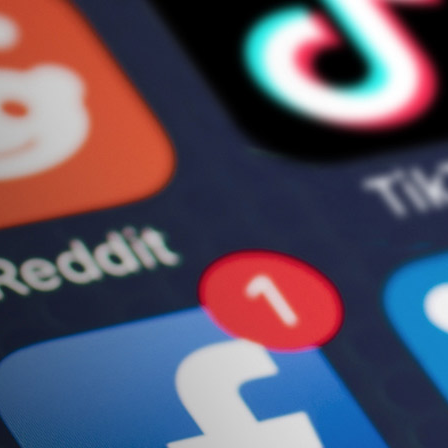
ews & Resources
Let’s Talk