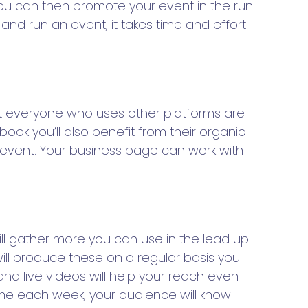
h you can then promote your event in the run
n and run an event, it takes time and effort
st everyone who uses other platforms are
ok you’ll also benefit from their organic
c event. Your business page can work with
ll gather more you can use in the lead up
ill produce these on a regular basis you
d live videos will help your reach even
time each week, your audience will know