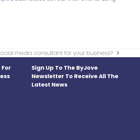
ocial media consultant for your business?
 For
Sign Up To The ByJove
ness
Newsletter To Receive All The
Latest News
Sign Up