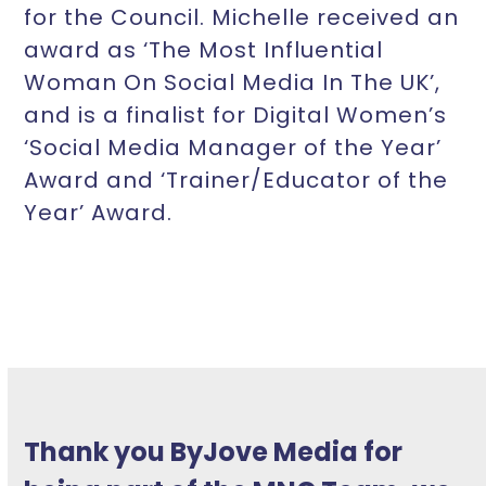
for the Council. Michelle received an
award as ‘The Most Influential
Woman On Social Media In The UK’,
and is a finalist for Digital Women’s
‘Social Media Manager of the Year’
Award and ‘Trainer/Educator of the
Year’ Award.
Thank you ByJove Media for
Michelle has a broad and