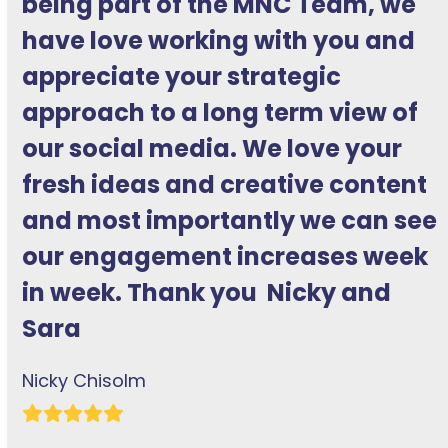
being part of the MNC Team, we
impressive experience of using
have love working with you and
social media to help businesses.
appreciate your strategic
She knows the social media
approach to a long term view of
platforms that she specialises in
our social media. We love your
inside-out and navigates their
fresh ideas and creative content
quirks and foibles adeptly… Her
and most importantly we can see
impact, in terms of reaching new
our engagement increases week
followers and engaging existing
in week. Thank you Nicky and
followers, is tangible in the
Sara
results she achieves.
Nicky Chisolm
Helen Olszowska
Rating:
Rating:
5
5