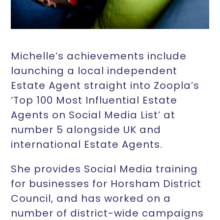
Michelle’s achievements include
launching a local independent
Estate Agent straight into Zoopla’s
‘Top 100 Most Influential Estate
Agents on Social Media List’ at
number 5 alongside UK and
international Estate Agents.
She provides Social Media training
for businesses for Horsham District
Council, and has worked on a
number of district-wide campaigns