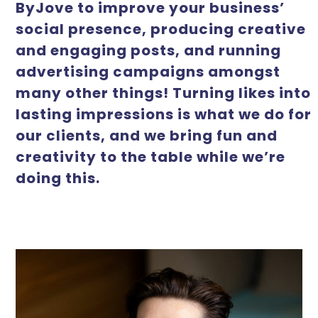
ByJove to improve your business’
social presence, producing creative
and engaging posts, and running
advertising campaigns amongst
many other things! Turning likes into
lasting impressions is what we do for
our clients, and we bring fun and
creativity to the table while we’re
doing this.