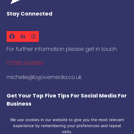
Stay Connected
Facebook
LinkedIn
Instagram
For further information please get in touch.
07565 604869
michelle@byjovemedia.co.uk
Get Your Top Five Tips For Social Media For
Business
We use cookies in our website to give you the most relevant
Download
experience by remembering your preferences and repeat
Sign Up To The ByJove Newsletter To
visits.