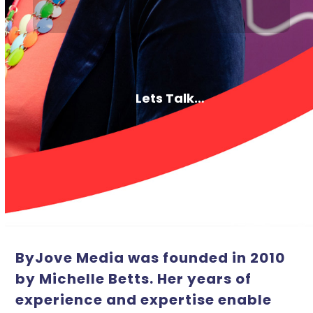
Lets Talk…
ByJove Media was founded in 2010
by Michelle Betts. Her years of
experience and expertise enable