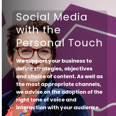
Skip
to
Open
Close
Social Media
content
mobile
mobile
with the
menu
menu
Personal Touch
We support your business to
define strategies, objectives
and choice of content. As well as
the most appropriate channels,
we advise on the adoption of the
right tone of voice and
interaction with your audience.