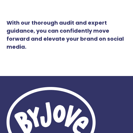
With our thorough audit and expert
guidance, you can confidently move
forward and elevate your brand on social
media.