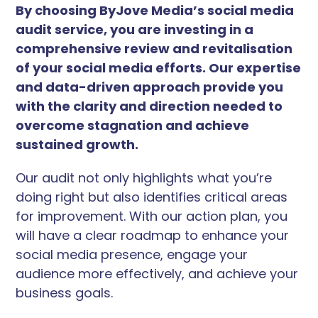
By choosing ByJove Media’s social media
audit service, you are investing in a
comprehensive review and revitalisation
of your social media efforts. Our expertise
and data-driven approach provide you
with the clarity and direction needed to
overcome stagnation and achieve
sustained growth.
Our audit not only highlights what you’re
doing right but also identifies critical areas
for improvement. With our action plan, you
will have a clear roadmap to enhance your
social media presence, engage your
audience more effectively, and achieve your
business goals.