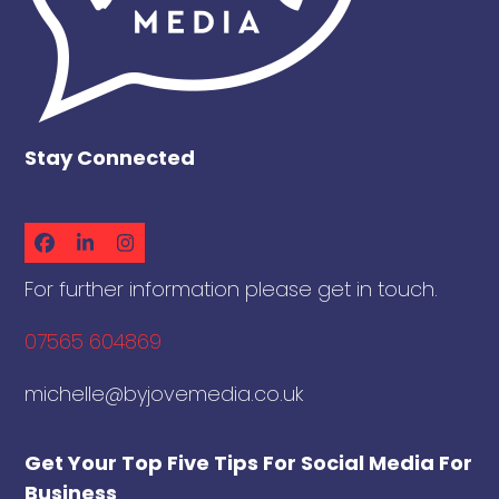
Stay Connected
Facebook
LinkedIn
Instagram
For further information please get in touch.
07565 604869
michelle@byjovemedia.co.uk
Get Your Top Five Tips For Social Media For
Business