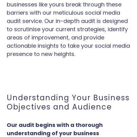
businesses like yours break through these
barriers with our meticulous social media
audit service. Our in-depth audit is designed
to scrutinise your current strategies, identify
areas of improvement, and provide
actionable insights to take your social media
presence to new heights.
Understanding Your Business
Objectives and Audience
Our audit begins with a thorough
understanding of your business