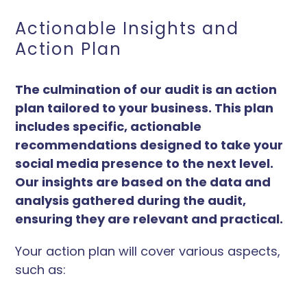
Actionable Insights and
Action Plan
The culmination of our audit is an action
plan tailored to your business. This plan
includes specific, actionable
recommendations designed to take your
social media presence to the next level.
Our insights are based on the data and
analysis gathered during the audit,
ensuring they are relevant and practical.
Your action plan will cover various aspects,
such as: