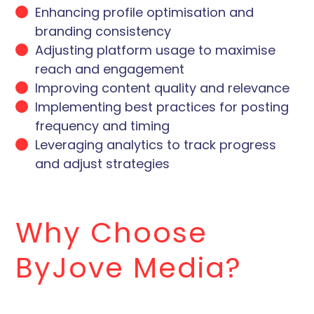
Enhancing profile optimisation and
branding consistency
Adjusting platform usage to maximise
reach and engagement
Improving content quality and relevance
Implementing best practices for posting
frequency and timing
Leveraging analytics to track progress
and adjust strategies
Why Choose
ByJove Media?