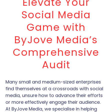
Elevate Your
Social Media
Game with
ByJove Media’s
Comprehensive
Audit
Many small and medium-sized enterprises
find themselves at a crossroads with social
media, unsure how to advance their efforts
or more effectively engage their audience.
At ByJove Media, we specialise in helping