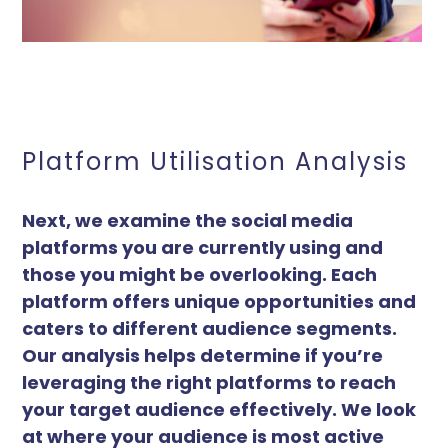
Platform Utilisation Analysis
Next, we examine the social media
platforms you are currently using and
those you might be overlooking. Each
platform offers unique opportunities and
caters to different audience segments.
Our analysis helps determine if you’re
leveraging the right platforms to reach
your target audience effectively. We look
at where your audience is most active