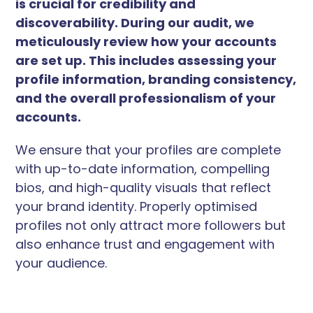
is crucial for credibility and
discoverability. During our audit, we
meticulously review how your accounts
are set up. This includes assessing your
profile information, branding consistency,
and the overall professionalism of your
accounts.
We ensure that your profiles are complete
with up-to-date information, compelling
bios, and high-quality visuals that reflect
your brand identity. Properly optimised
profiles not only attract more followers but
also enhance trust and engagement with
your audience.