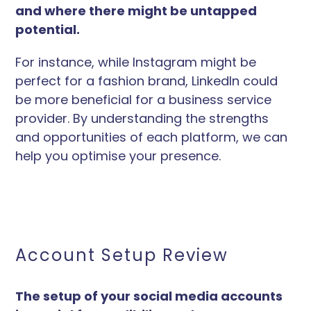
and where there might be untapped
potential.
For instance, while Instagram might be
perfect for a fashion brand, LinkedIn could
be more beneficial for a business service
provider. By understanding the strengths
and opportunities of each platform, we can
help you optimise your presence.
Account Setup Review
The setup of your social media accounts