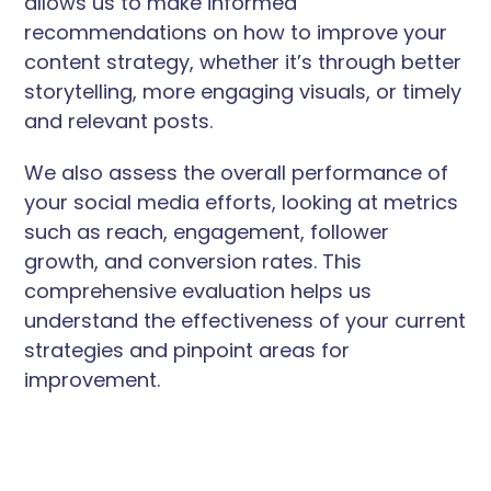
allows us to make informed
recommendations on how to improve your
content strategy, whether it’s through better
storytelling, more engaging visuals, or timely
and relevant posts.
We also assess the overall performance of
your social media efforts, looking at metrics
such as reach, engagement, follower
growth, and conversion rates. This
comprehensive evaluation helps us
understand the effectiveness of your current
strategies and pinpoint areas for
improvement.