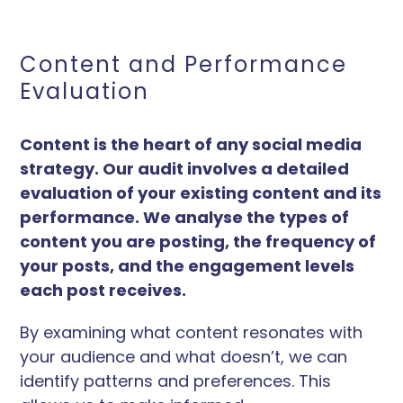
Content and Performance
Evaluation
Content is the heart of any social media
strategy. Our audit involves a detailed
evaluation of your existing content and its
performance. We analyse the types of
content you are posting, the frequency of
your posts, and the engagement levels
each post receives.
By examining what content resonates with
your audience and what doesn’t, we can
identify patterns and preferences. This