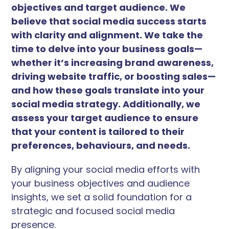
objectives and target audience. We
believe that social media success starts
with clarity and alignment. We take the
time to delve into your business goals—
whether it’s increasing brand awareness,
driving website traffic, or boosting sales—
and how these goals translate into your
social media strategy. Additionally, we
assess your target audience to ensure
that your content is tailored to their
preferences, behaviours, and needs.
By aligning your social media efforts with
your business objectives and audience
insights, we set a solid foundation for a
strategic and focused social media
presence.