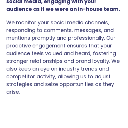
social media, engaging with your
audience as if we were an in-house team.
We monitor your social media channels,
responding to comments, messages, and
mentions promptly and professionally. Our
proactive engagement ensures that your
audience feels valued and heard, fostering
stronger relationships and brand loyalty. We
also keep an eye on industry trends and
competitor activity, allowing us to adjust
strategies and seize opportunities as they
arise.