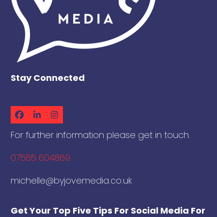
Stay Connected
Facebook
LinkedIn
Instagram
For further information please get in touch.
07565 604869
michelle@byjovemedia.co.uk
Get Your Top Five Tips For Social Media For