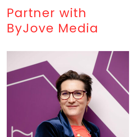
Partner with
ByJove Media