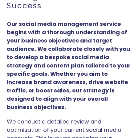
Success
Our social media management service
begins with a thorough understanding of
your business objectives and target
audience. We collaborate closely with you
to develop a bespoke social media
strategy and content plan tailored to your
specific goals. Whether you aim to
increase brand awareness, drive website
traffic, or boost sales, our strategy is
designed to align with your overall
business objectives.
We conduct a detailed review and
optimisation of your current social media