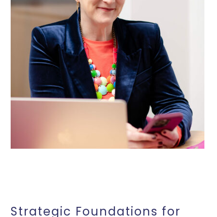
Strategic Foundations for