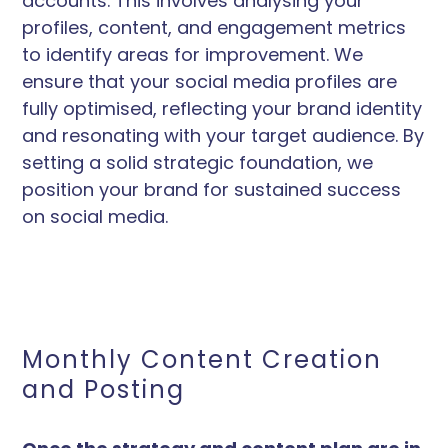
accounts. This involves analysing your
profiles, content, and engagement metrics
to identify areas for improvement. We
ensure that your social media profiles are
fully optimised, reflecting your brand identity
and resonating with your target audience. By
setting a solid strategic foundation, we
position your brand for sustained success
on social media.
Monthly Content Creation
and Posting