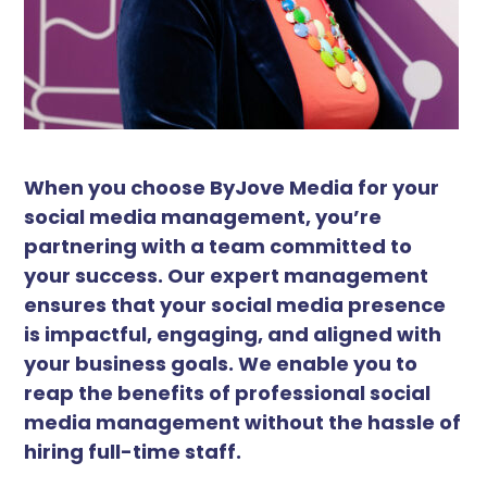
When you choose ByJove Media for your
social media management, you’re
partnering with a team committed to
your success. Our expert management
ensures that your social media presence
is impactful, engaging, and aligned with
your business goals. We enable you to
reap the benefits of professional social
media management without the hassle of
hiring full-time staff.