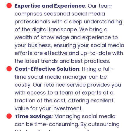
Expertise and Experience
: Our team
comprises seasoned social media
professionals with a deep understanding
of the digital landscape. We bring a
wealth of knowledge and experience to
your business, ensuring your social media
efforts are effective and up-to-date with
the latest trends and best practices.
Cost-Effective Solution
: Hiring a full-
time social media manager can be
costly. Our retained service provides you
with access to a team of experts at a
fraction of the cost, offering excellent
value for your investment.
Time Savings
: Managing social media
can be time-consuming. By outsourcing