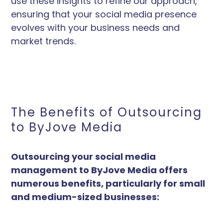
use these insights to refine our approach,
ensuring that your social media presence
evolves with your business needs and
market trends.
The Benefits of Outsourcing
to ByJove Media
Outsourcing your social media
management to ByJove Media offers
numerous benefits, particularly for small
and medium-sized businesses: