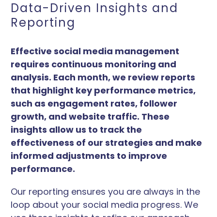
Data-Driven Insights and
Reporting
Effective social media management
requires continuous monitoring and
analysis. Each month, we review reports
that highlight key performance metrics,
such as engagement rates, follower
growth, and website traffic. These
insights allow us to track the
effectiveness of our strategies and make
informed adjustments to improve
performance.
Our reporting ensures you are always in the
loop about your social media progress. We