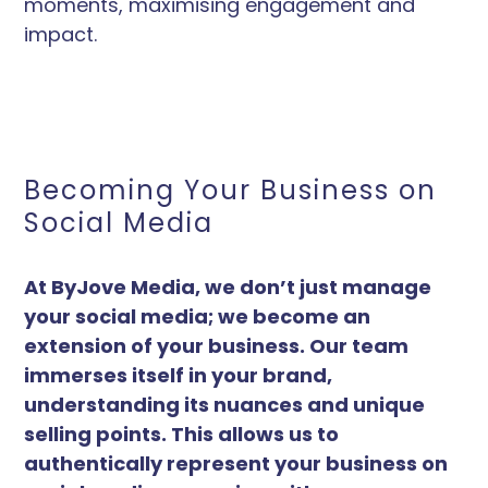
moments, maximising engagement and
impact.
Becoming Your Business on
Social Media
At ByJove Media, we don’t just manage
your social media; we become an
extension of your business. Our team
immerses itself in your brand,
understanding its nuances and unique
selling points. This allows us to
authentically represent your business on