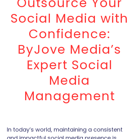
Outsource Your
Social Media with
Confidence:
ByJove Media’s
Expert Social
Media
Management
In today’s world, maintaining a consistent
and impactful social media presence is