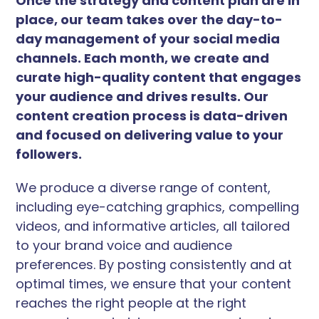
Once the strategy and content plan are in
place, our team takes over the day-to-
day management of your social media
channels. Each month, we create and
curate high-quality content that engages
your audience and drives results. Our
content creation process is data-driven
and focused on delivering value to your
followers.
We produce a diverse range of content,
including eye-catching graphics, compelling
videos, and informative articles, all tailored
to your brand voice and audience
preferences. By posting consistently and at
optimal times, we ensure that your content
reaches the right people at the right