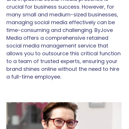
crucial for business success. However, for
many small and medium-sized businesses,
managing social media effectively can be
time-consuming and challenging. ByJove
Media offers a comprehensive retained
social media management service that
allows you to outsource this critical function
to a team of trusted experts, ensuring your
brand shines online without the need to hire
a full-time employee.