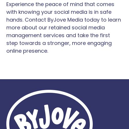
Experience the peace of mind that comes
with knowing your social media is in safe
hands. Contact ByJove Media today to learn
more about our retained social media
management services and take the first
step towards a stronger, more engaging
online presence.