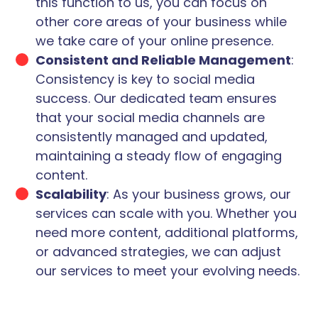
this function to us, you can focus on
other core areas of your business while
we take care of your online presence.
Consistent and Reliable Management
:
Consistency is key to social media
success. Our dedicated team ensures
that your social media channels are
consistently managed and updated,
maintaining a steady flow of engaging
content.
Scalability
: As your business grows, our
services can scale with you. Whether you
need more content, additional platforms,
or advanced strategies, we can adjust
our services to meet your evolving needs.